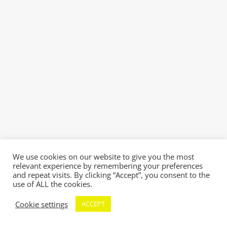
We use cookies on our website to give you the most
relevant experience by remembering your preferences
and repeat visits. By clicking “Accept”, you consent to the
use of ALL the cookies.
Cookie settings
ACCEPT