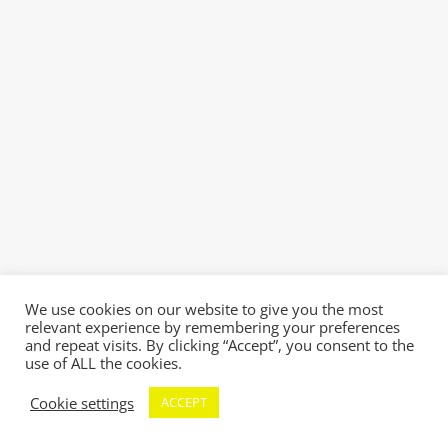
We use cookies on our website to give you the most
relevant experience by remembering your preferences
and repeat visits. By clicking “Accept”, you consent to the
use of ALL the cookies.
Cookie settings
ACCEPT