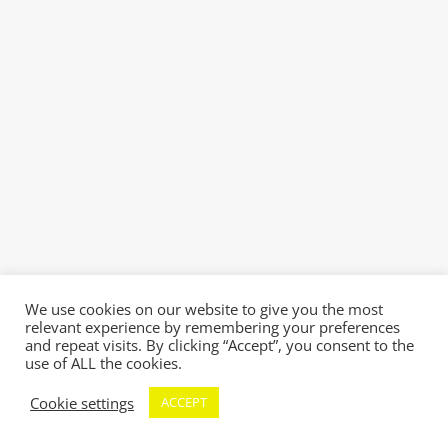
We use cookies on our website to give you the most
relevant experience by remembering your preferences
and repeat visits. By clicking “Accept”, you consent to the
use of ALL the cookies.
Cookie settings
ACCEPT