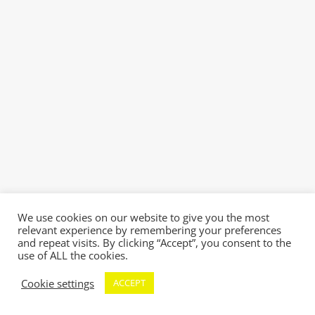
We use cookies on our website to give you the most
relevant experience by remembering your preferences
and repeat visits. By clicking “Accept”, you consent to the
use of ALL the cookies.
Cookie settings
ACCEPT