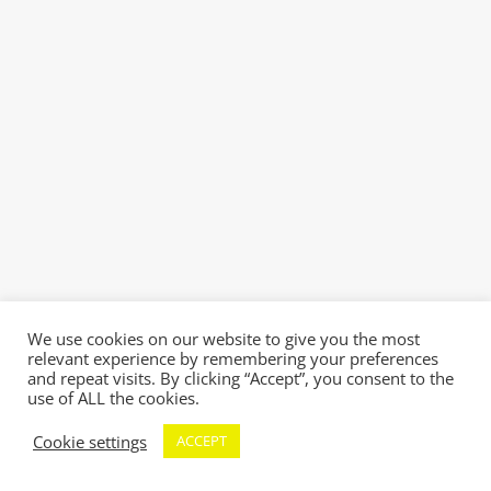
We use cookies on our website to give you the most
relevant experience by remembering your preferences
and repeat visits. By clicking “Accept”, you consent to the
use of ALL the cookies.
Cookie settings
ACCEPT