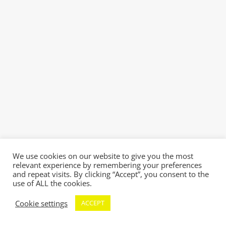
We use cookies on our website to give you the most
relevant experience by remembering your preferences
and repeat visits. By clicking “Accept”, you consent to the
use of ALL the cookies.
Cookie settings
ACCEPT