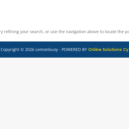
 refining your search, or use the navigation above to locate the po
Copyright © 2026 Lemonbuoy - POWERED BY
Online Solutions Cy