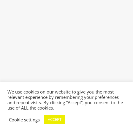
We use cookies on our website to give you the most
relevant experience by remembering your preferences
and repeat visits. By clicking “Accept”, you consent to the
use of ALL the cookies.
Cookie settings
ACCEPT