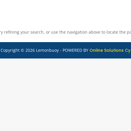
 refining your search, or use the navigation above to locate the po
Copyright © 2026 Lemonbuoy - POWERED BY
Online Solutions Cy